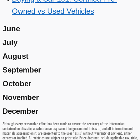
Owned vs Used Vehicles
June
July
August
September
October
November
December
Although every reasonable effort has been made to ensure the accuracy of the information
contained on this site, absolute accuracy cannot be guaranteed. This site, and all information and
materials appearing on it, are presented to the user "as is" without warranty of any kind, either
express or implied. All vehicles are subject to prior sale. Price does not include applicable tax, title,