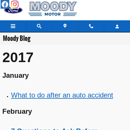
Skip to main content
Moody Blog
2017
January
What to do after an auto accident
February