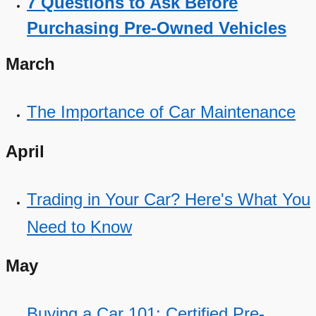
7 Questions to Ask Before
Purchasing Pre-Owned Vehicles
March
The Importance of Car Maintenance
April
Trading in Your Car? Here's What You
Need to Know
May
Buying a Car 101: Certified Pre-