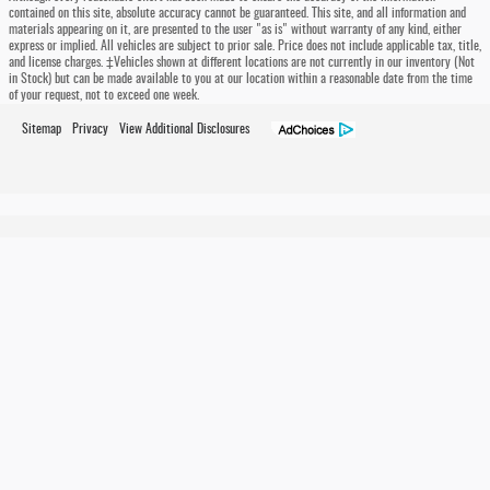
contained on this site, absolute accuracy cannot be guaranteed. This site, and all information and
materials appearing on it, are presented to the user "as is" without warranty of any kind, either
express or implied. All vehicles are subject to prior sale. Price does not include applicable tax, title,
and license charges. ‡Vehicles shown at different locations are not currently in our inventory (Not
in Stock) but can be made available to you at our location within a reasonable date from the time
of your request, not to exceed one week.
Sitemap
Privacy
View Additional Disclosures