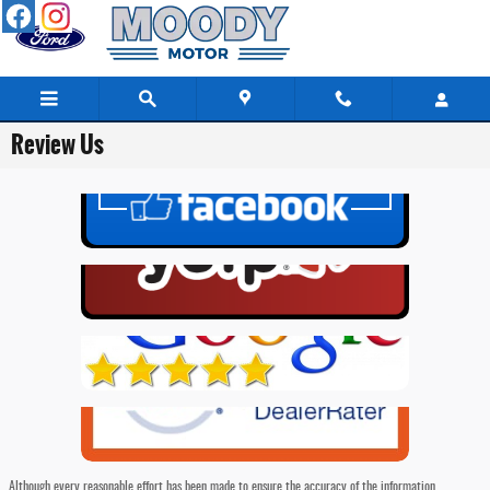
Skip to main content
Review Us
Although every reasonable effort has been made to ensure the accuracy of the information