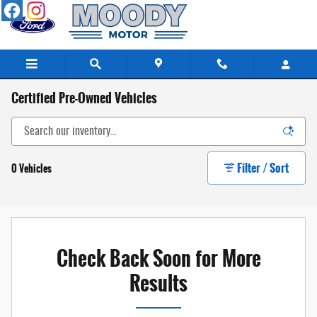
Skip to main content
Certified Pre-Owned Vehicles
Filter / Sort
0 Vehicles
Check Back Soon for More
Results