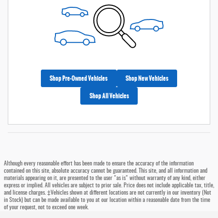
Shop Pre-Owned Vehicles
Shop New Vehicles
Shop All Vehicles
Although every reasonable effort has been made to ensure the accuracy of the information
contained on this site, absolute accuracy cannot be guaranteed. This site, and all information and
materials appearing on it, are presented to the user "as is" without warranty of any kind, either
express or implied. All vehicles are subject to prior sale. Price does not include applicable tax, title,
and license charges. ‡Vehicles shown at different locations are not currently in our inventory (Not
in Stock) but can be made available to you at our location within a reasonable date from the time
of your request, not to exceed one week.