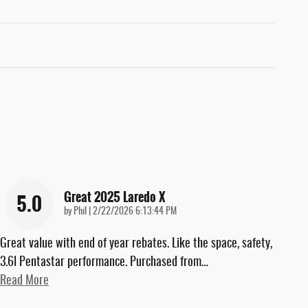
Great 2025 Laredo X
5.0
on
by
Phil
|
2/22/2026 6:13:44 PM
Great value with end of year rebates. Like the space, safety,
3.6l Pentastar performance. Purchased from
…
Read More