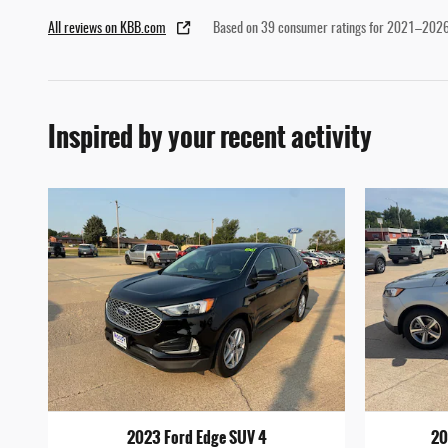
All reviews on KBB.com
Based on 39 consumer ratings for 2021–2026
Inspired by your recent activity
2023 Ford Edge SUV 4
20