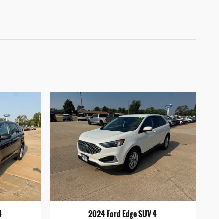
4
2024 Ford Edge SUV 4