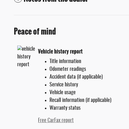
Peace of mind
Vehicle history report
Title information
Odometer readings
Accident data (if applicable)
Service history
Vehicle usage
Recall information (if applicable)
Warranty status
Free CarFax report