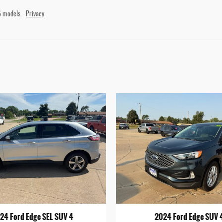
 models.
Privacy
24 Ford Edge SEL SUV 4
2024 Ford Edge SUV 