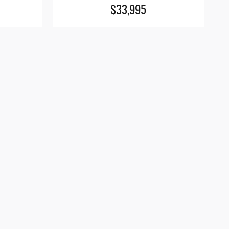
$33,995
s site, and all information and materials appearing
pplicable tax, title, and license charges. ‡Vehicles
 the time of your request, not to exceed one week.