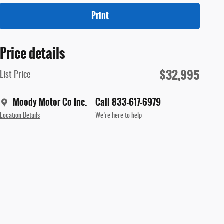
Print
Price details
$32,995
List Price
Moody Motor Co Inc.
Call 833-617-6979
Location Details
We’re here to help