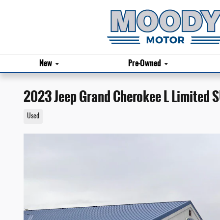
Skip to main content
New
Pre-Owned
2023 Jeep Grand Cherokee L Limited 
Used