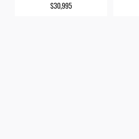
$30,995
Although every reasonable effort has been made to ens
on it, are presented to the user "as is" without warran
shown at different locations are not currently in our