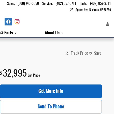
Sales
:
(800) 745-5650
Service
:
(402) 857-3711
Parts
:
(402) 857-3711
251 Spruce Ave
Niobrara
,
NE
68760
e & Parts
About Us
Track Price
Save
32,995
$
List Price
Get More Info
Send To Phone