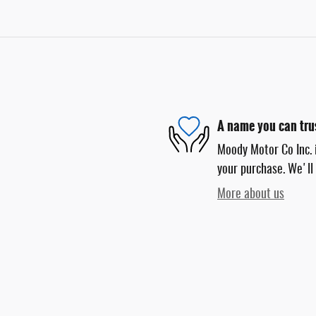
A name you can tru
Moody Motor Co Inc. i
your purchase. We'll 
More about us