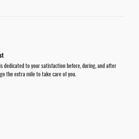
st
s dedicated to your satisfaction before, during, and after
go the extra mile to take care of you.