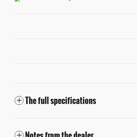
The full specifications
Notes from the dealer