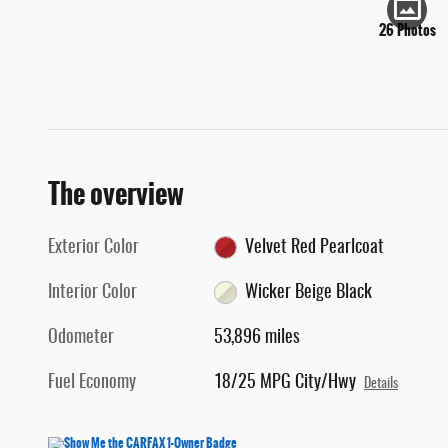
26 Photos
The overview
Exterior Color
Velvet Red Pearlcoat
Interior Color
Wicker Beige Black
Odometer
53,896 miles
Fuel Economy
18/25 MPG City/Hwy
Details