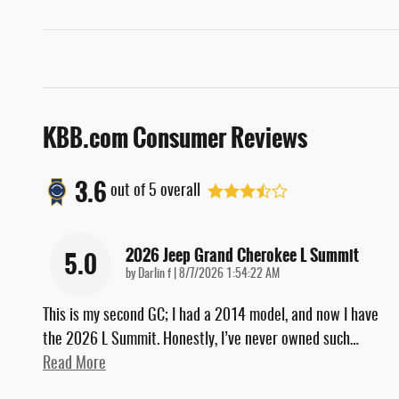
KBB.com Consumer Reviews
3.6
out of
5
overall
2026 Jeep Grand Cherokee L Summit
5.0
on
by
Darlin f
|
8/7/2026 1:54:22 AM
This is my second GC; I had a 2014 model, and now I have
the 2026 L Summit. Honestly, I’ve never owned such
…
Read More