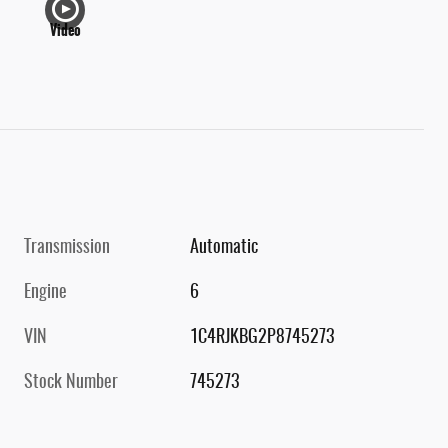
Video
Transmission
Automatic
Engine
6
VIN
1C4RJKBG2P8745273
Stock Number
745273