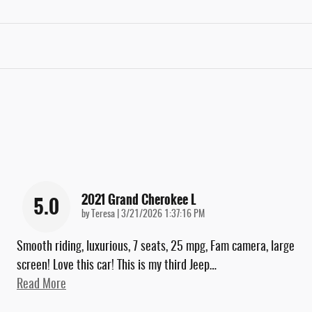
2021 Grand Cherokee L
5.0
on
by
Teresa
|
3/21/2026 1:37:16 PM
Smooth riding, luxurious, 7 seats, 25 mpg, Fam camera, large
screen! Love this car! This is my third Jeep
…
Read More