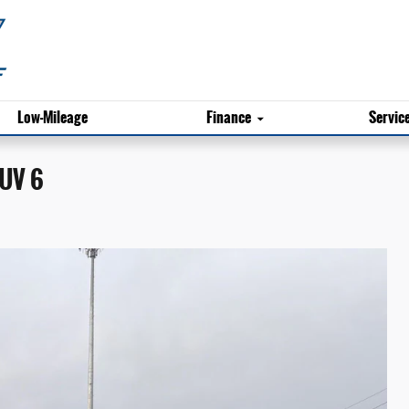
Low-Mileage
Finance
Servic
SUV 6