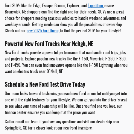
Ford SUVs like the Edge, Escape, Bronco, Explorer, and
Expedition
ensure
Brunswick, NE shoppers can find the right one for their needs. SUVs are a great
choice for shoppers needing spacious vehicles to handle weekend adventures and
weekday errands. Getting inside can show you all the possibilities of ownership.
Check out our
new 2025 Ford lineup
to find the perfect SUV for your lifestyle!
Powerful New Ford Trucks Near Neligh, NE
New Ford trucks provide a powerful performance that can handle road trips, jobs,
and projects. Explore popular new trucks like the F-150, Maverick, F-250, F-350,
and F-450. You can even find innovative options like the F-150 Lightning when you
want an electric truck near O'Neill, NE.
Schedule a New Ford Test Drive Today
Our team looks forward to showing you each new Ford on our lot until you get into
one with the right features for your lifestyle. We can get you into the driver's seat
to see what your time of ownership will be like. Once you find one you love, our
finance center ensures you can keep it at the price you want.
Call or email our team if you have any questions and visit our dealership near
Springfield, SD for a closer look at our new Ford inventory.