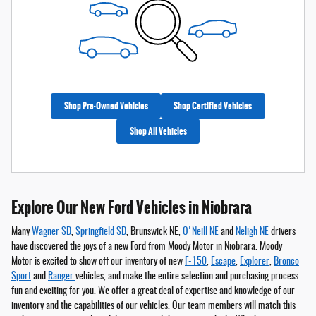
Shop Pre-Owned Vehicles
Shop Certified Vehicles
Shop All Vehicles
Explore Our New Ford Vehicles in Niobrara
Many
Wagner SD
,
Springfield SD
, Brunswick NE,
O'Neill NE
and
Neligh NE
drivers
have discovered the joys of a new Ford from Moody Motor in Niobrara. Moody
Motor is excited to show off our inventory of new
F-150
,
Escape
,
Explorer
,
Bronco
Sport
and
Ranger
vehicles, and make the entire selection and purchasing process
fun and exciting for you. We offer a great deal of expertise and knowledge of our
inventory and the capabilities of our vehicles. Our team members will match this