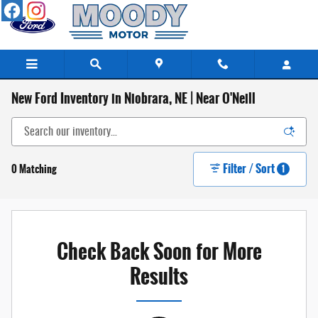
Skip to main content
New Ford Inventory in Niobrara, NE | Near O'Neill
Filter / Sort
0 Matching
1
Check Back Soon for More
Results