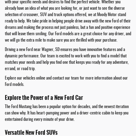
with your specific needs and desires to find the perfect vehicle. Whether you
already have an idea of what you are looking for, or just want to see the diverse
selection of crossover, SUV and truck options offered, we at Moody Motor stand
ready to help. We take pride in helping people drive away with the new Ford of their
dreams and making the process not just painless, but a fun and positive experience
that will leave them smiling. Our Ford models are a great choice for any driver, and
we will go the extra mile to make sure you are thrilled with your purchase.
Driving a new Ford near Wagner, SD ensures you have innovative features and a
dynamic performance. Our team is excited to work with you to find a model that
matches your needs and help you find one that keeps you ready for any adventure,
errand, or road trip.
Explore our vehicles online and contact our team for more information about our
Ford models.
Explore the Power of a New Ford Car
The Ford Mustang has been a popular option for decades, and the newest iteration
can show why. It has heart-pumping power and a driver-centric cabin to keep you
entertained during every minute of your drive.
Versatile New Ford SUVs