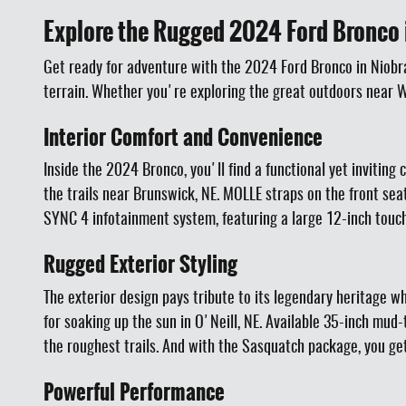
Explore the Rugged 2024 Ford Bronco 
Get ready for adventure with the 2024 Ford Bronco in Niobrar
terrain. Whether you're exploring the great outdoors near Wa
Interior Comfort and Convenience
Inside the 2024 Bronco, you'll find a functional yet inviting
the trails near Brunswick, NE. MOLLE straps on the front sea
SYNC 4 infotainment system, featuring a large 12-inch touc
Rugged Exterior Styling
The exterior design pays tribute to its legendary heritage w
for soaking up the sun in O'Neill, NE. Available 35-inch m
the roughest trails. And with the Sasquatch package, you get
Powerful Performance