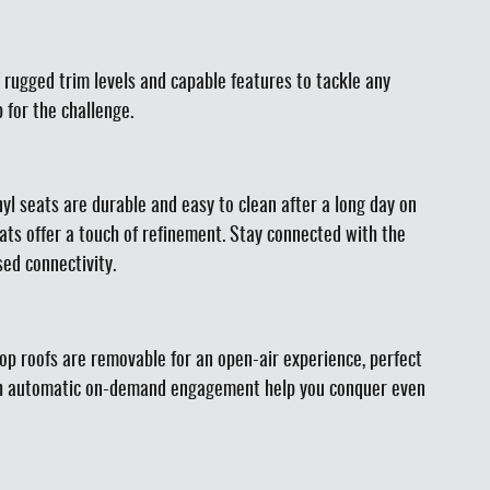
 rugged trim levels and capable features to tackle any
 for the challenge.
nyl seats are durable and easy to clean after a long day on
ats offer a touch of refinement. Stay connected with the
ed connectivity.
top roofs are removable for an open-air experience, perfect
 with automatic on-demand engagement help you conquer even