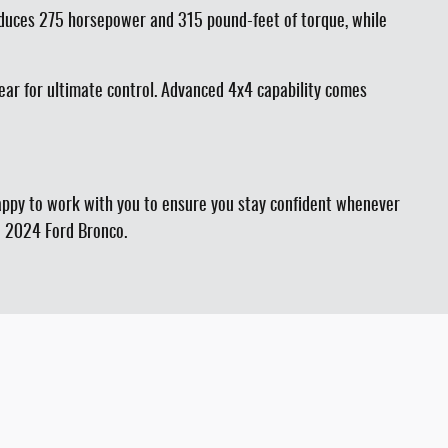
roduces 275 horsepower and 315 pound-feet of torque, while
ear for ultimate control. Advanced 4x4 capability comes
happy to work with you to ensure you stay confident whenever
he 2024 Ford Bronco.