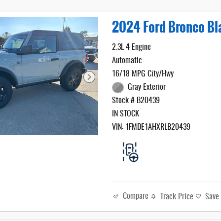
2024 Ford Bronco B
2.3L 4 Engine
Automatic
16/18 MPG City/Hwy
Gray Exterior
Stock # B20439
IN STOCK
VIN: 1FMDE1AHXRLB20439
Compare
Track Price
Save