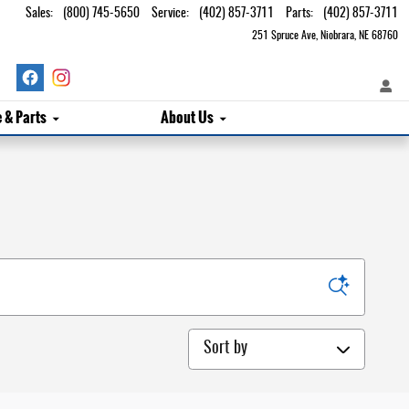
Sales
:
(800) 745-5650
Service
:
(402) 857-3711
Parts
:
(402) 857-3711
251 Spruce Ave
Niobrara
,
NE
68760
e & Parts
About Us
Sort by