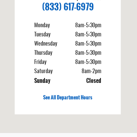
(833) 617-6979
Monday
8am-5:30pm
Tuesday
8am-5:30pm
Wednesday
8am-5:30pm
Thursday
8am-5:30pm
Friday
8am-5:30pm
Saturday
8am-2pm
Sunday
Closed
See All Department Hours