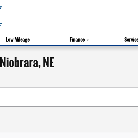
Low-Mileage
Finance
Servic
 Niobrara, NE