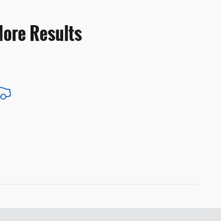
More Results