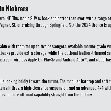
in Niobrara
a, NE. This iconic SUV is back and better than ever, with a range of
gner, SD or cruising through Springfield, SD, the 2024 Bronco is up
 cabin with room for up to five passengers. Available marine-grade vi
tbacks provide extra storage, while the optional leather-trimmed se
hscreen, wireless Apple CarPlay® and Android Auto™, and cloud-bas
hile looking boldly toward the future. The modular hardtop and soft 
ud-terrain tires, a high-clearance suspension, and an advanced 4x4
 even more off-road capability straight from the factory.