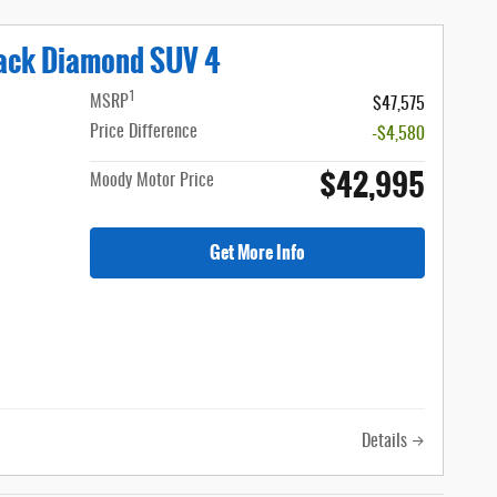
lack Diamond SUV 4
1
MSRP
$47,575
Price Difference
-$4,580
$42,995
Moody Motor Price
Get More Info
Details