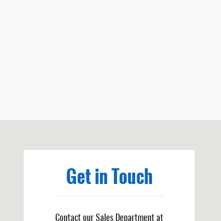
Visit us at: 251 Spruce Ave Niobrara, NE 68760
Get in Touch
Contact our Sales Department at