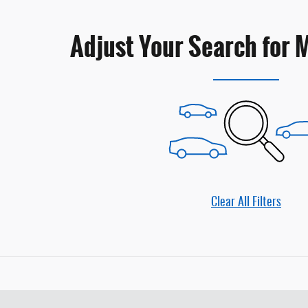
Adjust Your Search for 
Clear All Filters