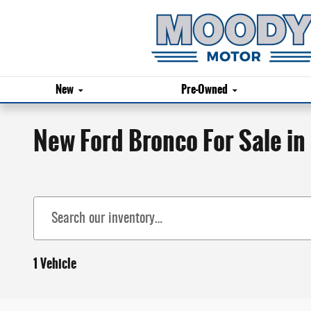
Skip to main content
New
Pre-Owned
New Ford Bronco For Sale in
1 Vehicle