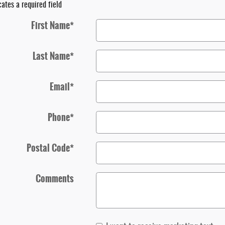
cates a required field
First Name
*
Last Name
*
Email
*
Phone
*
Postal Code
*
Comments