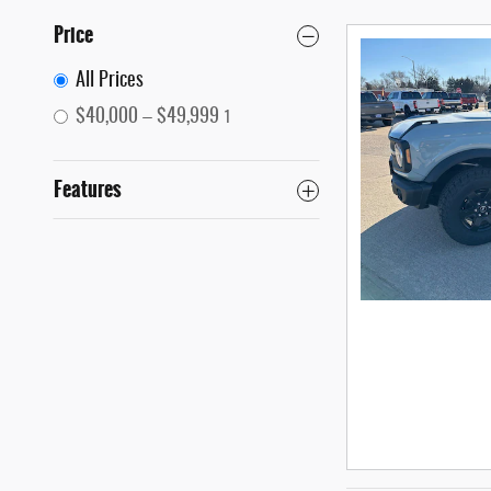
Price
All Prices
$40,000 – $49,999
1
Features