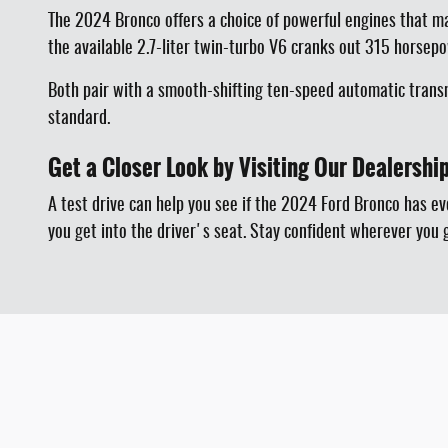
The 2024 Bronco offers a choice of powerful engines that m
the available 2.7-liter twin-turbo V6 cranks out 315 horsep
Both pair with a smooth-shifting ten-speed automatic transm
standard.
Get a Closer Look by Visiting Our Dealershi
A test drive can help you see if the 2024 Ford Bronco has e
you get into the driver's seat. Stay confident wherever you 