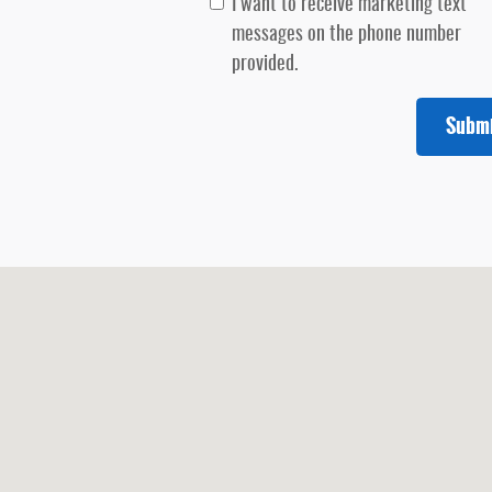
I want to receive marketing text
messages on the phone number
provided.
Subm