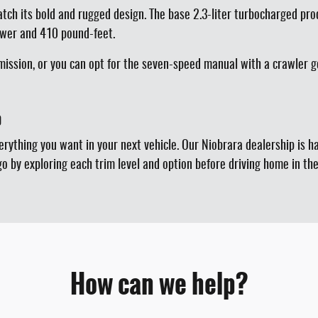
atch its bold and rugged design. The base 2.3-liter turbocharged p
ower and 410 pound-feet.
ission, or you can opt for the seven-speed manual with a crawler g
p
verything you want in your next vehicle. Our Niobrara dealership is 
go by exploring each trim level and option before driving home in t
How can we help?