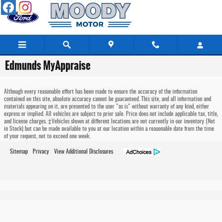
Skip to main content
Edmunds MyAppraise
Although every reasonable effort has been made to ensure the accuracy of the information
contained on this site, absolute accuracy cannot be guaranteed. This site, and all information and
materials appearing on it, are presented to the user "as is" without warranty of any kind, either
express or implied. All vehicles are subject to prior sale. Price does not include applicable tax, title,
and license charges. ‡Vehicles shown at different locations are not currently in our inventory (Not
in Stock) but can be made available to you at our location within a reasonable date from the time
of your request, not to exceed one week.
Sitemap
Privacy
View Additional Disclosures