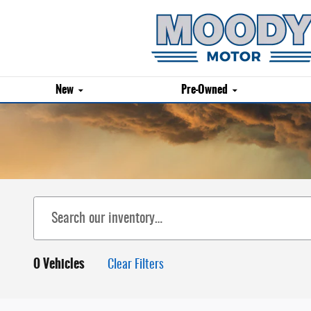
Skip to main content
New
Pre-Owned
0 Vehicles
Clear Filters