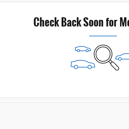
Check Back Soon for M