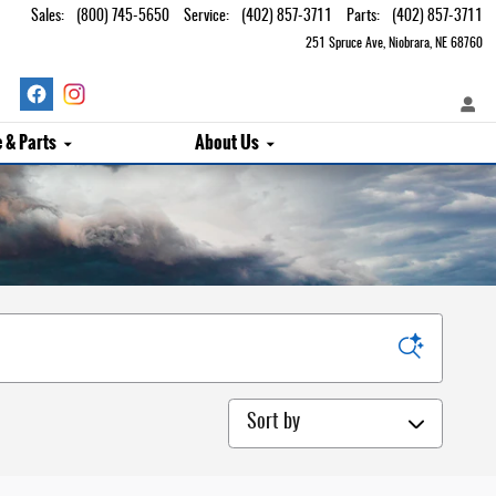
Sales
:
(800) 745-5650
Service
:
(402) 857-3711
Parts
:
(402) 857-3711
251 Spruce Ave
Niobrara
,
NE
68760
e & Parts
About Us
Sort by