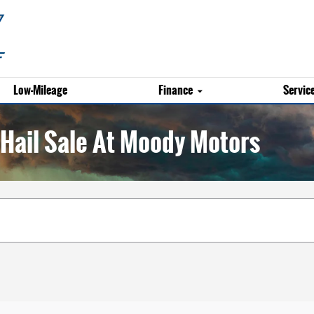
Low-Mileage
Finance
Servic
Hail Sale At Moody Motors