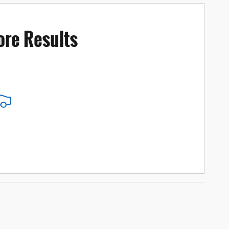
ore Results