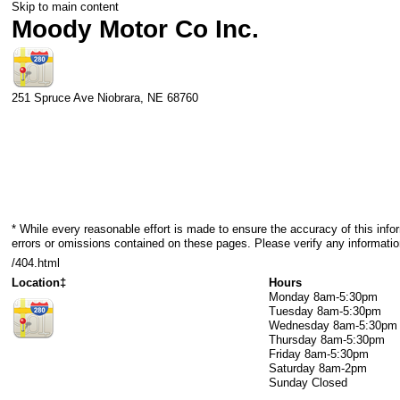
Skip to main content
Moody Motor Co Inc.
251 Spruce Ave
Niobrara
,
NE
68760
* While every reasonable effort is made to ensure the accuracy of this info
errors or omissions contained on these pages. Please verify any informati
/404.html
Location‡
Hours
Monday
8am-5:30pm
Tuesday
8am-5:30pm
Wednesday
8am-5:30pm
Thursday
8am-5:30pm
Friday
8am-5:30pm
Saturday
8am-2pm
Sunday
Closed